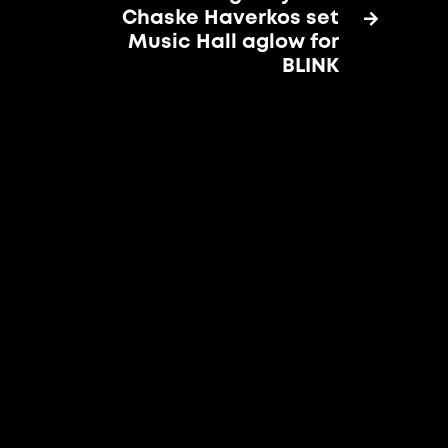
Chaske Haverkos set

Music Hall aglow for
BLINK