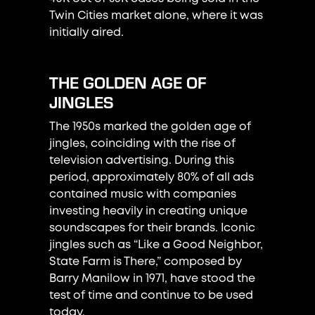
Twin Cities market alone, where it was
initially aired.
THE GOLDEN AGE OF
JINGLES
The 1950s marked the golden age of
jingles, coinciding with the rise of
television advertising. During this
period, approximately 80% of all ads
contained music with companies
investing heavily in creating unique
soundscapes for their brands. Iconic
jingles such as “Like a Good Neighbor,
State Farm is There,” composed by
Barry Manilow in 1971, have stood the
test of time and continue to be used
today.