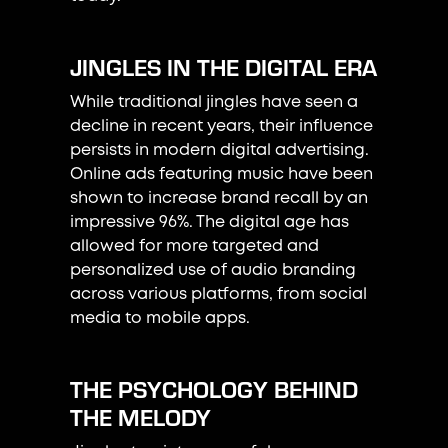
JINGLES IN THE DIGITAL ERA
While traditional jingles have seen a
decline in recent years, their influence
persists in modern digital advertising.
Online ads featuring music have been
shown to increase brand recall by an
impressive 96%. The digital age has
allowed for more targeted and
personalized use of audio branding
across various platforms, from social
media to mobile apps.
THE PSYCHOLOGY BEHIND
THE MELODY