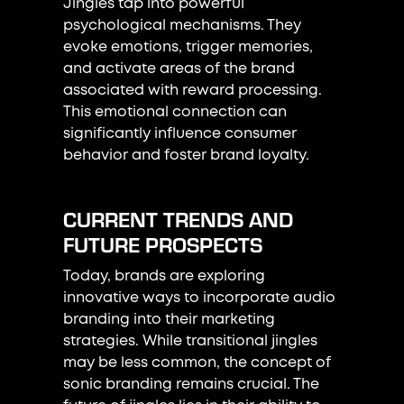
Jingles tap into powerful
psychological mechanisms. They
evoke emotions, trigger memories,
and activate areas of the brand
associated with reward processing.
This emotional connection can
significantly influence consumer
behavior and foster brand loyalty.
CURRENT TRENDS AND
FUTURE PROSPECTS
Today, brands are exploring
innovative ways to incorporate audio
branding into their marketing
strategies. While transitional jingles
may be less common, the concept of
sonic branding remains crucial. The