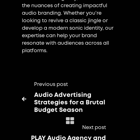
the nuances of creating impactful
audio branding. Whether you’re
looking to revive a classic jingle or
develop a modern sonic identity, our
expertise can help your brand
resonate with audiences across all
platforms.
Previous post
Audio Advertising

Strategies for a Brutal
Budget Season
Next post
PLAY Audio Agency and