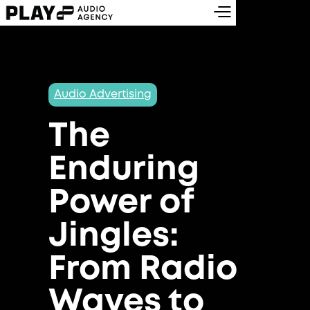
Audio Advertising
The
Enduring
Power of
Jingles:
From Radio
Waves to