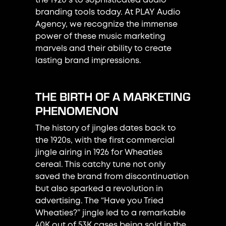
the 1920's to sophisticated audio
branding tools today. At PLAY Audio
Agency, we recognize the immense
power of these music marketing
marvels and their ability to create
lasting brand impressions.
THE BIRTH OF A MARKETING
PHENOMENON
The history of jingles dates back to
the 1920s, with the first commercial
jingle airing in 1926 for Wheaties
cereal. This catchy tune not only
saved the brand from discontinuation
but also sparked a revolution in
advertising. The “Have you Tried
Wheaties?” jingle led to a remarkable
40K out of 53K cases being sold in the