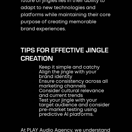
future of jingles lies in their ability to
adapt to new technologies and
platforms while maintaining their core
purpose of creating memorable
brand experiences.
TIPS FOR EFFECTIVE JINGLE
CREATION
Keep it simple and catchy
Align the jingle with your
brand identity
Ensure consistency across all
marketing channels
Consider cultural relevance
and current trends
Test your jingle with your
target audience and consider
pre-market testing using
predictive AI platforms.
At PLAY Audio Agency, we understand