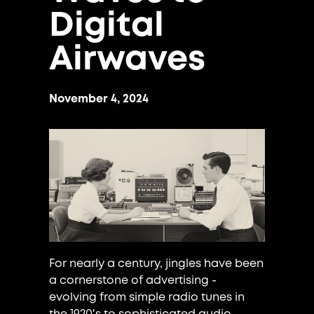
Digital
Airwaves
November 4, 2024
For nearly a century, jingles have been
a cornerstone of advertising -
evolving from simple radio tunes in