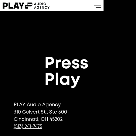
Press
Play
PLAY Audio Agency
310 Culvert St., Ste 300
Cincinnati, OH 45202
(513) 241-7475