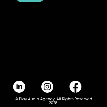
PLAY Audio Agency
19 Garfield Place, 3rd Floor
Cincinnati, OH 45202
(513) 241-7475
© Play Audio Agency. All Rights Reserved
2025.