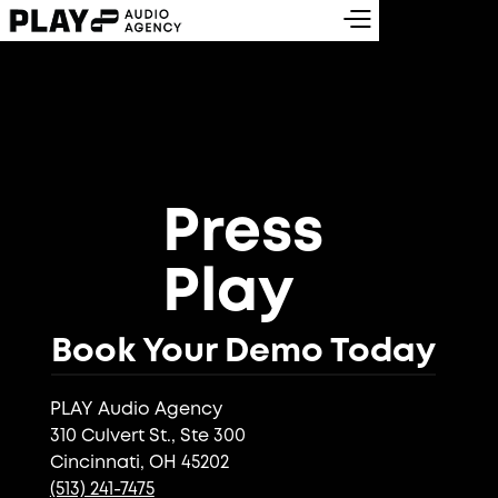
Press
Play
Book Your Demo Today
PLAY Audio Agency
310 Culvert St., Ste 300
Cincinnati, OH 45202
(513) 241-7475