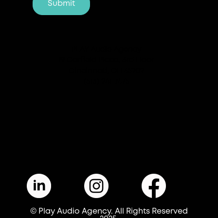
PLAY Audio Agency
19 Garfield Place, 3rd Floor
Cincinnati, OH 45202
(513) 241-7475
© Play Audio Agency. All Rights Reserved