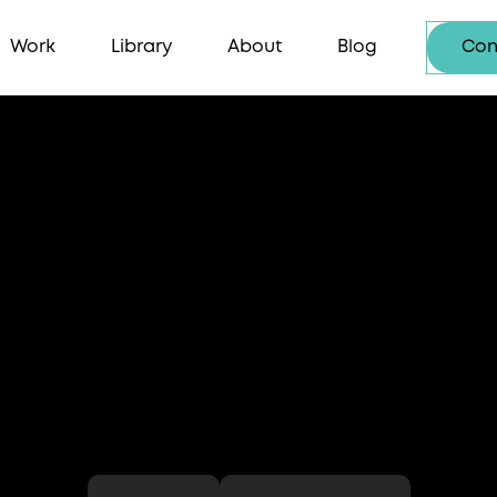
Work
Library
About
Blog
Con