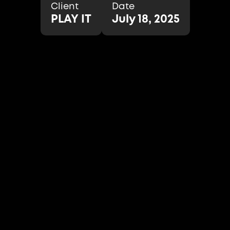
Client
Date
PLAY IT
July 18, 2025