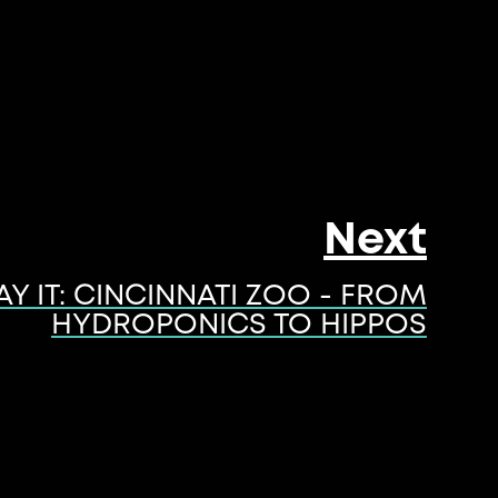
Next
AY IT: CINCINNATI ZOO - FROM
HYDROPONICS TO HIPPOS