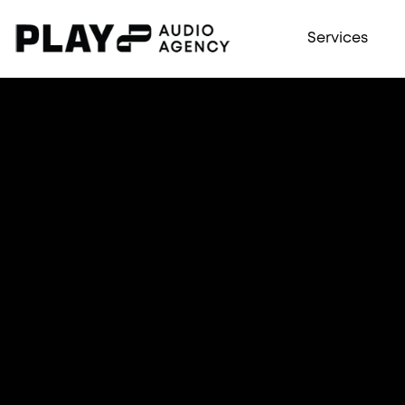
Services