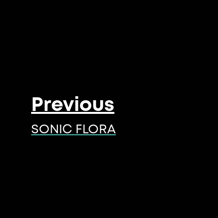
Previous
SONIC FLORA